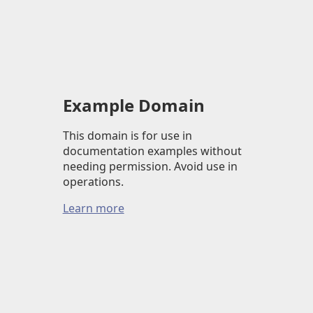
Example Domain
This domain is for use in
documentation examples without
needing permission. Avoid use in
operations.
Learn more